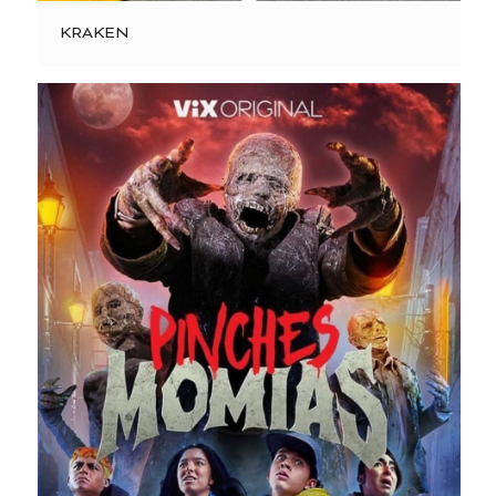
KRAKEN