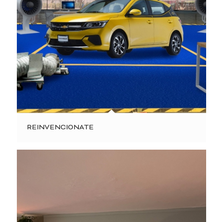
REINVENCIONATE