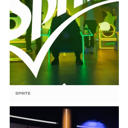
SPRITE