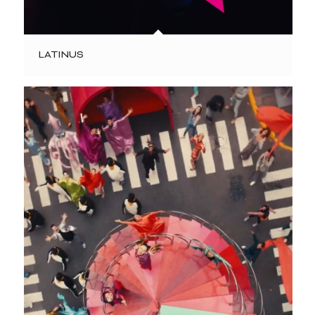
LATINUS