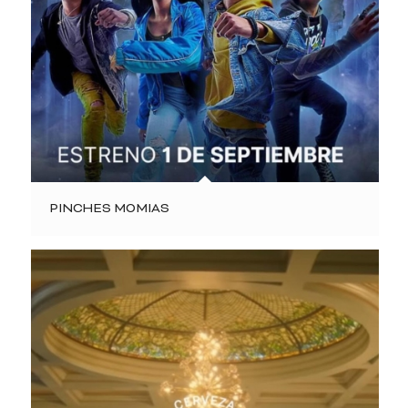
PINCHES MOMIAS