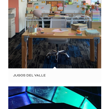
JUGOS DEL VALLE