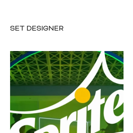
SET DESIGNER