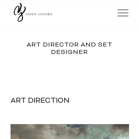
ART DIRECTOR AND SET
DESIGNER
ART DIRECTION