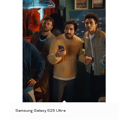
Samsung Galaxy S25 Ultra