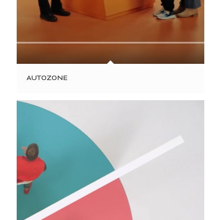
AUTOZONE