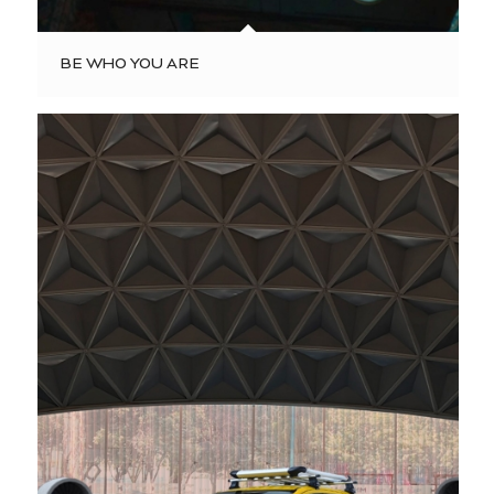
BE WHO YOU ARE