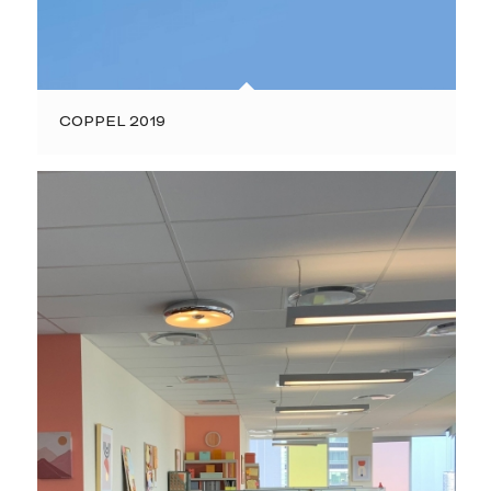
COPPEL 2019