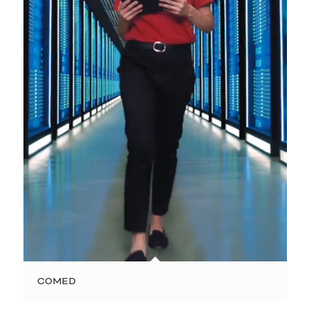
COMED