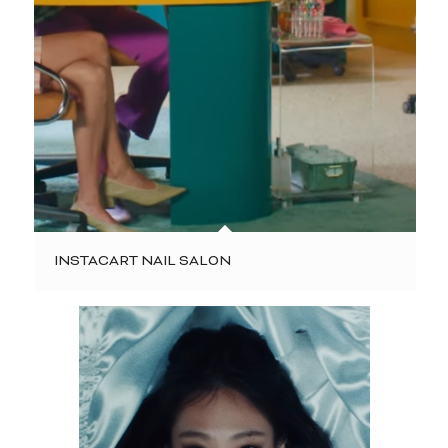
INSTACART NAIL SALON