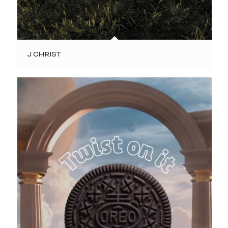
J CHRIST