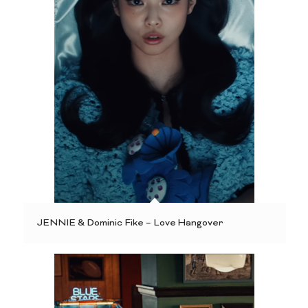
JENNIE & Dominic Fike – Love Hangover