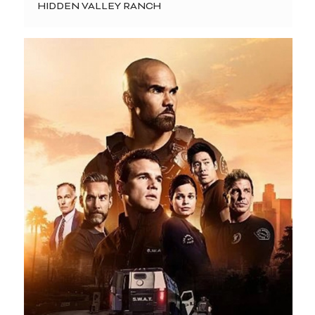
HIDDEN VALLEY RANCH