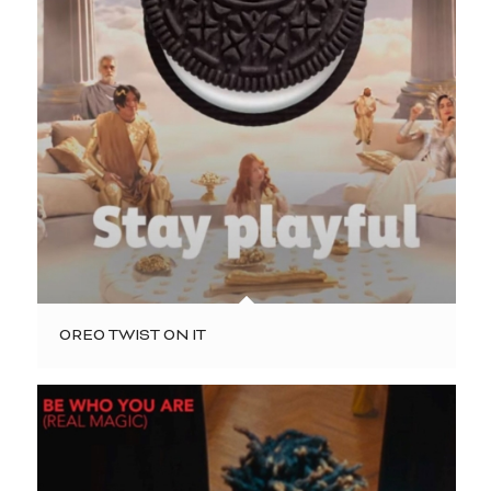
OREO TWIST ON IT