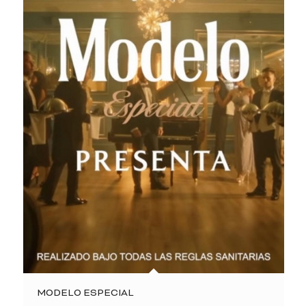
MODELO ESPECIAL