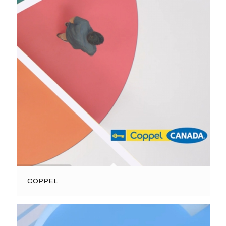
COPPEL