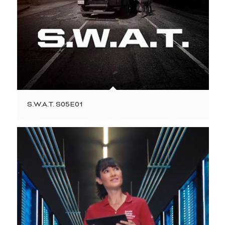
S.W.A.T. S05E01