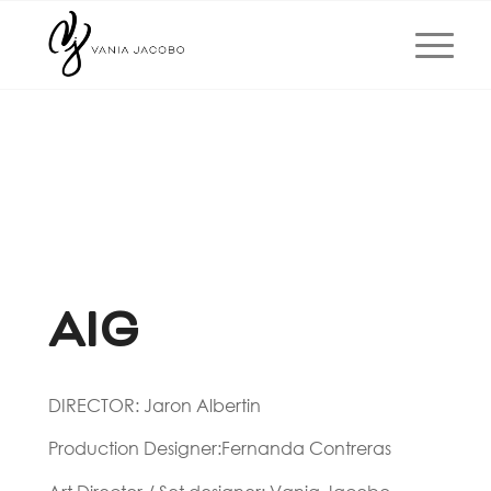
AIG
DIRECTOR: Jaron Albertin
Production Designer:Fernanda Contreras