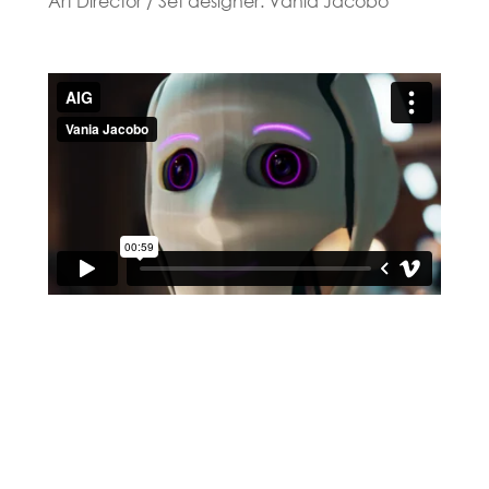
Art Director / Set designer: Vania Jacobo