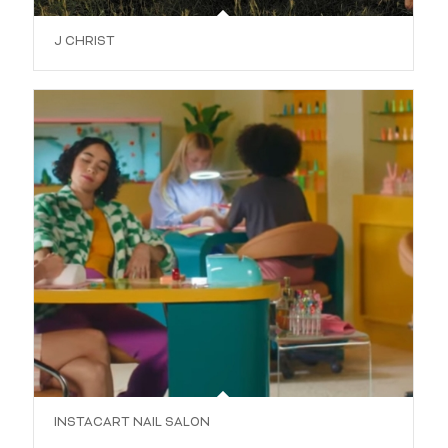
J CHRIST
INSTACART NAIL SALON